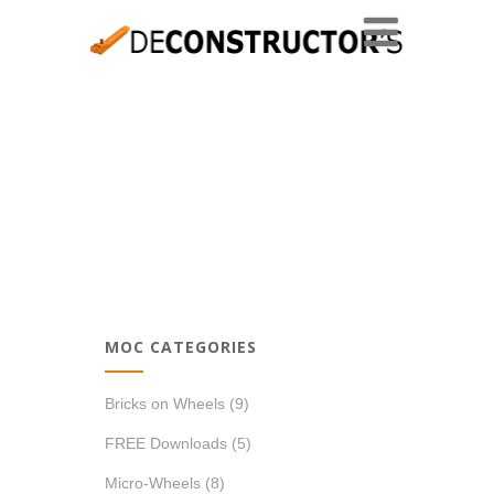
MOC CATEGORIES
Bricks on Wheels
(9)
FREE Downloads
(5)
Micro-Wheels
(8)