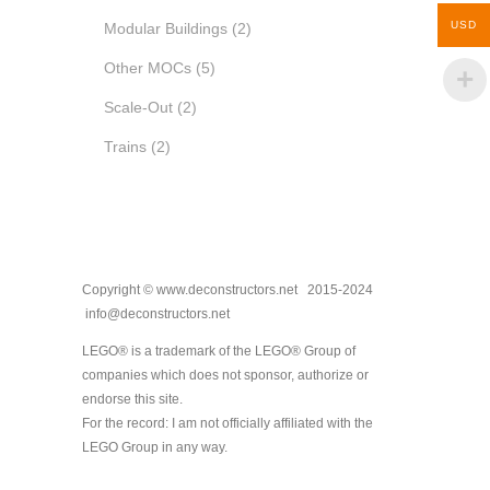
USD
Modular Buildings
(2)
Other MOCs
(5)
Scale-Out
(2)
Trains
(2)
Copyright © www.deconstructors.net 2015-2024
info@deconstructors.net
LEGO® is a trademark of the LEGO® Group of
companies which does not sponsor, authorize or
endorse this site.
For the record: I am not officially affiliated with the
LEGO Group in any way.