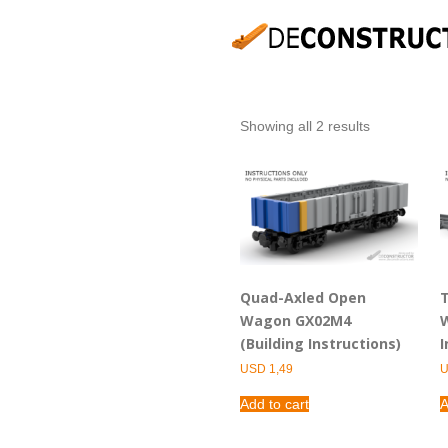
Showing all 2 results
Quad-Axled Open
T
Wagon GX02M4
W
(Building Instructions)
I
USD
1,49
Add to cart
A