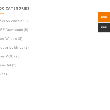
OC CATEGORIES
USD
icks on Wheels
(9)
EUR
EE Downloads
(5)
cro-Wheels
(8)
dular Buildings
(2)
her MOCs
(5)
ale-Out
(2)
ains
(2)