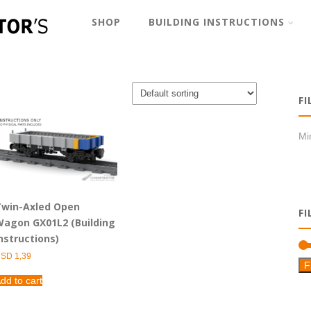
SHOP
BUILDING INSTRUCTIONS
FI
Min
win-Axled Open
FI
agon GX01L2 (Building
nstructions)
USD
1,39
F
dd to cart