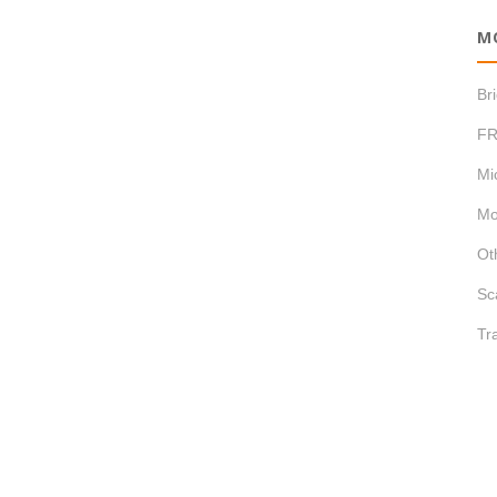
M
Br
FR
Mi
Mo
Ot
Sc
Tr