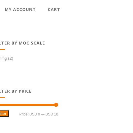
MY ACCOUNT
CART
LTER BY MOC SCALE
ifig
(2)
LTER BY PRICE
ilter
Min
Max
Price:
USD 0
—
USD 10
price
price