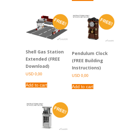
FREE!
FREE!
Shell Gas Station
Pendulum Clock
Extended (FREE
(FREE Building
Download)
Instructions)
USD
0,00
USD
0,00
Add to cart
Add to cart
FREE!