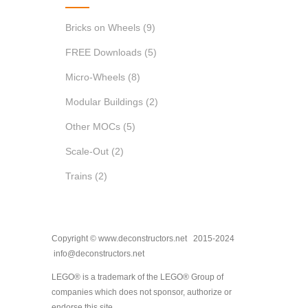
Bricks on Wheels
(9)
FREE Downloads
(5)
Micro-Wheels
(8)
Modular Buildings
(2)
Other MOCs
(5)
Scale-Out
(2)
Trains
(2)
Copyright © www.deconstructors.net 2015-2024
info@deconstructors.net
LEGO® is a trademark of the LEGO® Group of
companies which does not sponsor, authorize or
endorse this site.