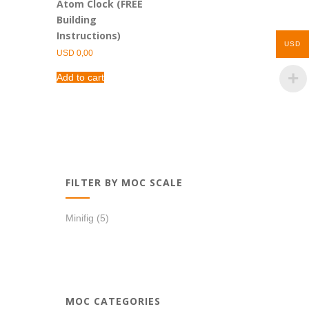
Atom Clock (FREE
Building
Instructions)
USD
USD
0,00
Add to cart
FILTER BY MOC SCALE
Minifig
(5)
MOC CATEGORIES