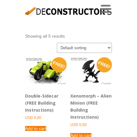
Showing all 5 results
FREE!
FREE!
Double-Sidecar
Xenomorph – Alien
(FREE Building
Minion (FREE
Instructions)
Building
Instructions)
USD
0,00
USD
0,00
Add to cart
Add to cart