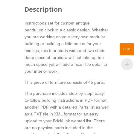
Description
Instructions set for custom antique
pendulum clock in a classic design. Whether
you are working on your very own modular
building or building a little house for your
USD
minifigs, this four studs wide and two studs
deep piece of furniture will not take up too
much space yet will add a nice little detail to
your interior work.
This piece of furniture consists of 46 parts.
The purchase includes step-by-step, easy-
to-follow building instructions in PDF format,
another PDF with a detailed Parts list as well
as a TXT file in XML format for an easy
upload to your BrickLink wanted list. There
are no physical parts included in this