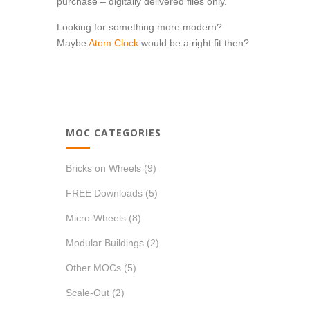
purchase – digitally delivered files only.
Looking for something more modern?
Maybe
Atom Clock
would be a right fit then?
MOC CATEGORIES
Bricks on Wheels
(9)
FREE Downloads
(5)
Micro-Wheels
(8)
Modular Buildings
(2)
Other MOCs
(5)
Scale-Out
(2)