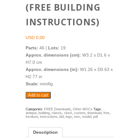
(FREE BUILDING
INSTRUCTIONS)
USD
0,00
Parts:
46 |
Lots:
19
Approx. dimensions (cm):
W3.2 x D1.6 x
H7.0 cm
Approx. dimensions (in):
W1.26 x D0.63 x
H2.77 in
Scale:
minifig
Pendulum
Add to cart
Clock
(FREE
Building
Categories:
FREE Downloads
,
Other MOCs
Tags:
antique
,
building
,
classic
,
clock
,
custom
,
download
,
free
,
Instructions)
furniture
,
instructions
,
ldd
,
lego
,
moc
,
model
,
pdf
quantity
Description