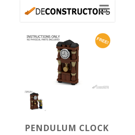
FREE!
PENDULUM CLOCK