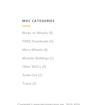
price
price
MOC CATEGORIES
Bricks on Wheels
(9)
FREE Downloads
(5)
Micro-Wheels
(8)
Modular Buildings
(2)
Other MOCs
(5)
Scale-Out
(2)
Trains
(2)
Copyright © www.deconstructors.net 2015-2024