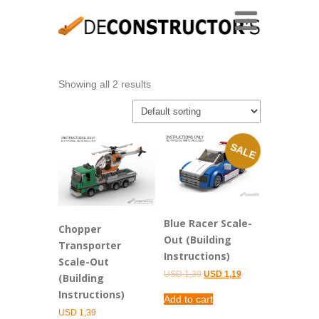
Showing all 2 results
SALE
Blue Racer Scale-
Chopper
Out (Building
Transporter
Instructions)
Scale-Out
Original
Current
USD
1,39
USD
1,19
(Building
price
price
Instructions)
was:
is:
Add to cart
USD 1,39.
USD 1,19.
USD
1,39