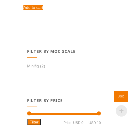
Add to cart
FILTER BY MOC SCALE
Minifig
(2)
USD
FILTER BY PRICE
Filter
Min
Max
Price:
USD 0
—
USD 10