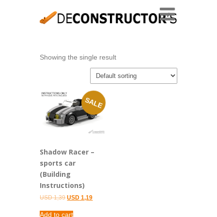
Showing the single result
SALE
Shadow Racer –
sports car
(Building
Instructions)
Original
Current
USD
1,39
USD
1,19
price
price
was:
is:
Add to cart