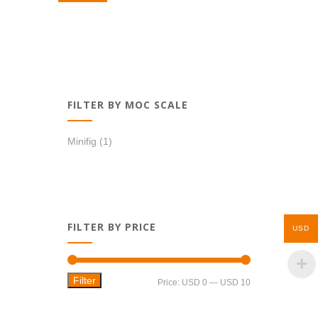
USD 1,39.
USD 1,19.
FILTER BY MOC SCALE
Minifig
(1)
FILTER BY PRICE
USD
Filter
Min
Max
Price:
USD 0
—
USD 10
price
price