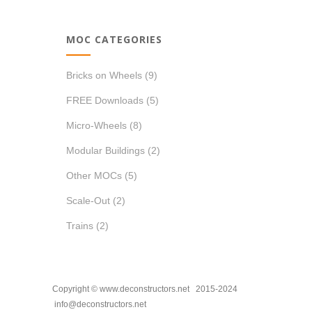
MOC CATEGORIES
Bricks on Wheels
(9)
FREE Downloads
(5)
Micro-Wheels
(8)
Modular Buildings
(2)
Other MOCs
(5)
Scale-Out
(2)
Trains
(2)
Copyright © www.deconstructors.net 2015-2024
info@deconstructors.net