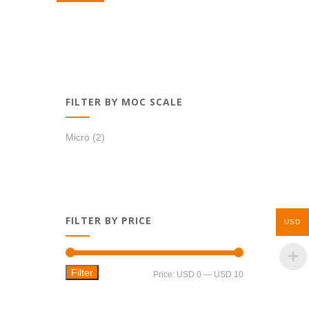
USD 0,99.
USD 0,69.
FILTER BY MOC SCALE
Micro
(2)
FILTER BY PRICE
USD
Filter
Min
Max
Price:
USD 0
—
USD 10
price
price