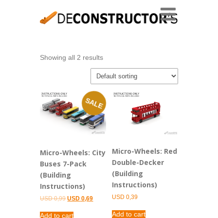
Showing all 2 results
SALE
Micro-Wheels: Red
Micro-Wheels: City
Double-Decker
Buses 7-Pack
(Building
(Building
Instructions)
Instructions)
USD
0,39
Original
Current
USD
0,99
USD
0,69
price
price
was:
is:
Add to cart
Add to cart