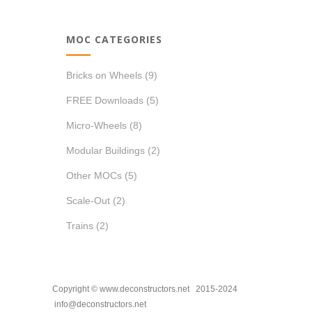
MOC CATEGORIES
Bricks on Wheels
(9)
FREE Downloads
(5)
Micro-Wheels
(8)
Modular Buildings
(2)
Other MOCs
(5)
Scale-Out
(2)
Trains
(2)
Copyright © www.deconstructors.net 2015-2024
info@deconstructors.net