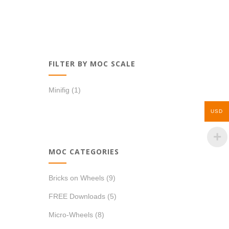
FILTER BY MOC SCALE
Minifig
(1)
USD
MOC CATEGORIES
Bricks on Wheels
(9)
FREE Downloads
(5)
Micro-Wheels
(8)