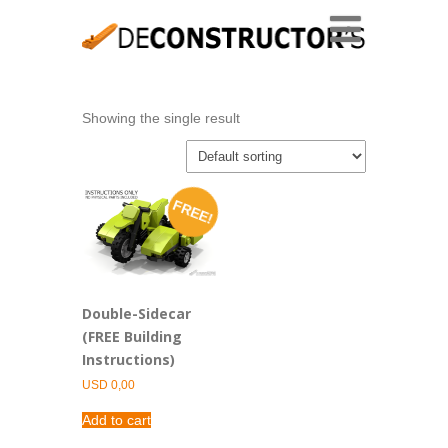
Showing the single result
FREE!
Double-Sidecar
(FREE Building
Instructions)
USD
0,00
Add to cart