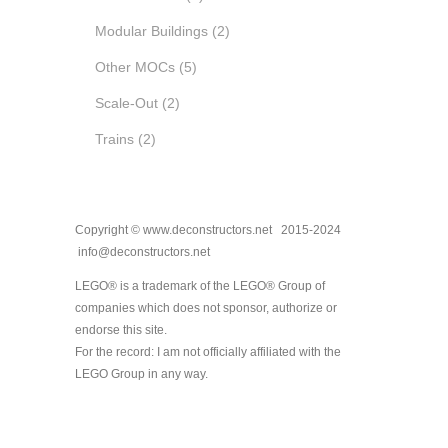
Modular Buildings
(2)
Other MOCs
(5)
Scale-Out
(2)
Trains
(2)
Copyright © www.deconstructors.net 2015-2024
info@deconstructors.net
LEGO® is a trademark of the LEGO® Group of
companies which does not sponsor, authorize or
endorse this site.
For the record: I am not officially affiliated with the
LEGO Group in any way.