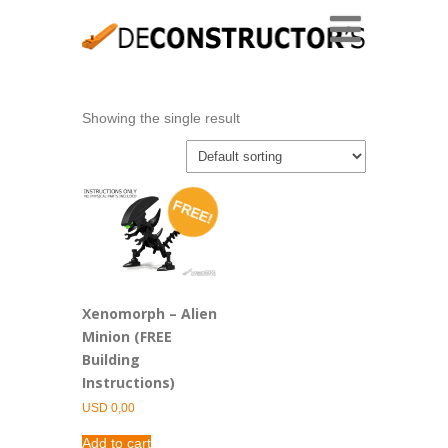
Showing the single result
FREE!
Xenomorph – Alien
Minion (FREE
Building
Instructions)
USD
0,00
Add to cart