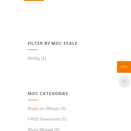
FILTER BY MOC SCALE
Minifig
(1)
USD
MOC CATEGORIES
Bricks on Wheels
(9)
FREE Downloads
(5)
Micro-Wheels
(8)