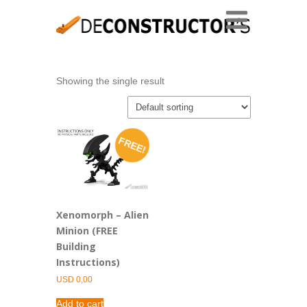
Showing the single result
FREE!
Xenomorph – Alien
Minion (FREE
Building
Instructions)
USD
0,00
Add to cart