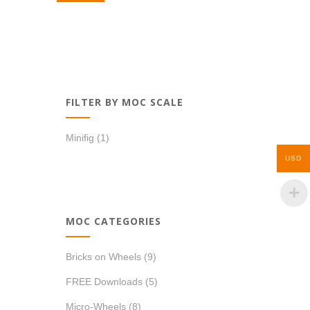
FILTER BY MOC SCALE
Minifig
(1)
USD
MOC CATEGORIES
Bricks on Wheels
(9)
FREE Downloads
(5)
Micro-Wheels
(8)