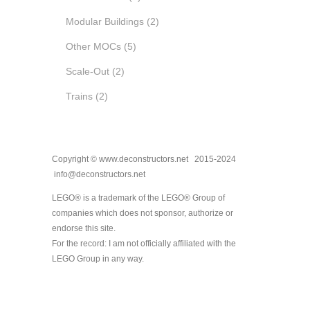
Modular Buildings
(2)
Other MOCs
(5)
Scale-Out
(2)
Trains
(2)
Copyright © www.deconstructors.net 2015-2024
info@deconstructors.net
LEGO® is a trademark of the LEGO® Group of
companies which does not sponsor, authorize or
endorse this site.
For the record: I am not officially affiliated with the
LEGO Group in any way.