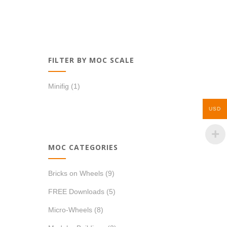
FILTER BY MOC SCALE
Minifig
(1)
USD
MOC CATEGORIES
Bricks on Wheels
(9)
FREE Downloads
(5)
Micro-Wheels
(8)