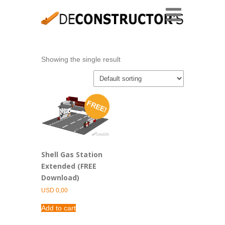
Showing the single result
FREE!
Shell Gas Station
Extended (FREE
Download)
USD
0,00
Add to cart