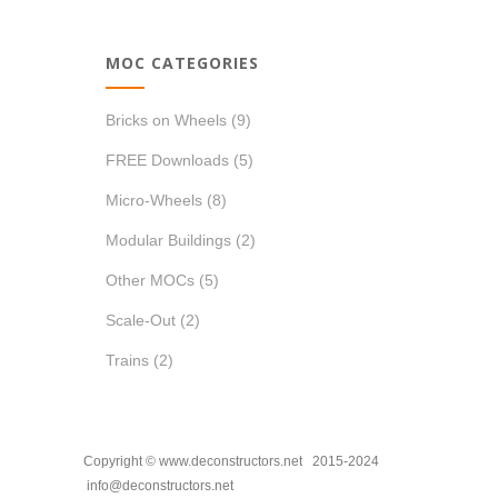
MOC CATEGORIES
Bricks on Wheels
(9)
FREE Downloads
(5)
Micro-Wheels
(8)
Modular Buildings
(2)
Other MOCs
(5)
Scale-Out
(2)
Trains
(2)
Copyright © www.deconstructors.net 2015-2024
info@deconstructors.net