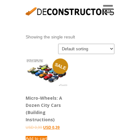
Showing the single result
SALE
Micro-Wheels: A
Dozen City Cars
(Building
Instructions)
Original
Current
USD
0,99
USD
0,39
price
price
was:
is:
Add to cart