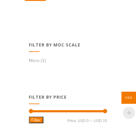
USD 0,99.
USD 0,39.
FILTER BY MOC SCALE
Micro
(1)
FILTER BY PRICE
USD
Filter
Min
Max
Price:
USD 0
—
USD 10
price
price