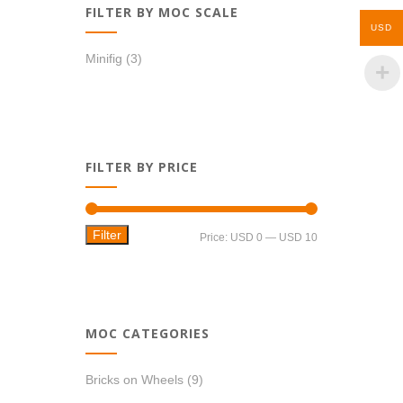
FILTER BY MOC SCALE
USD
Minifig
(3)
FILTER BY PRICE
Filter
Min
Max
Price:
USD 0
—
USD 10
price
price
MOC CATEGORIES
Bricks on Wheels
(9)