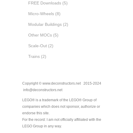
FREE Downloads
(5)
Micro-Wheels
(8)
Modular Buildings
(2)
Other MOCs
(5)
Scale-Out
(2)
Trains
(2)
Copyright © www.deconstructors.net 2015-2024
info@deconstructors.net
LEGO® is a trademark of the LEGO® Group of
companies which does not sponsor, authorize or
endorse this site.
For the record: I am not officially affiliated with the
LEGO Group in any way.