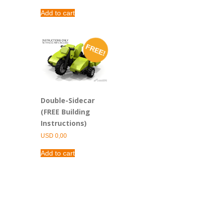
Add to cart
FREE!
Double-Sidecar
(FREE Building
Instructions)
USD
0,00
Add to cart