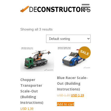
Showing all 3 results
SALE
Blue Racer Scale-
Chopper
Out (Building
Transporter
Instructions)
Scale-Out
Original
Current
USD
1,39
USD
1,19
(Building
price
price
Instructions)
was:
is:
Add to cart
USD 1,39.
USD 1,19.
USD
1,39