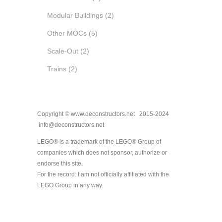
Modular Buildings
(2)
Other MOCs
(5)
Scale-Out
(2)
Trains
(2)
Copyright © www.deconstructors.net 2015-2024
info@deconstructors.net
LEGO® is a trademark of the LEGO® Group of
companies which does not sponsor, authorize or
endorse this site.
For the record: I am not officially affiliated with the
LEGO Group in any way.