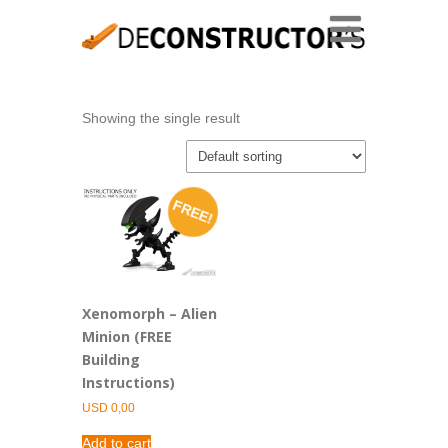
Showing the single result
FREE!
Xenomorph – Alien
Minion (FREE
Building
Instructions)
USD
0,00
Add to cart