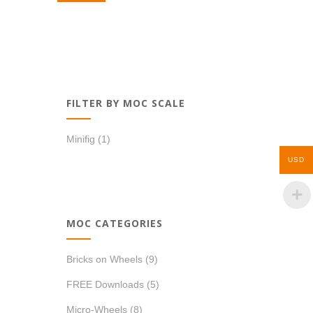
FILTER BY MOC SCALE
Minifig
(1)
USD
MOC CATEGORIES
Bricks on Wheels
(9)
FREE Downloads
(5)
Micro-Wheels
(8)