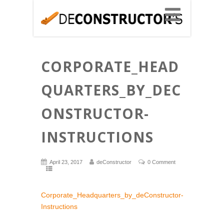
CORPORATE_HEAD
QUARTERS_BY_DEC
ONSTRUCTOR-
INSTRUCTIONS
April 23, 2017
deConstructor
0 Comment
Corporate_Headquarters_by_deConstructor-
Instructions