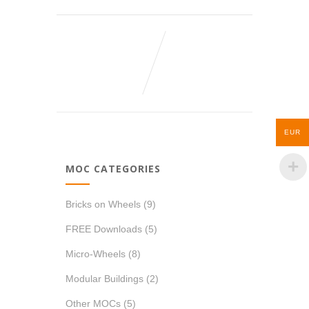
EUR
MOC CATEGORIES
Bricks on Wheels
(9)
FREE Downloads
(5)
Micro-Wheels
(8)
Modular Buildings
(2)
Other MOCs
(5)