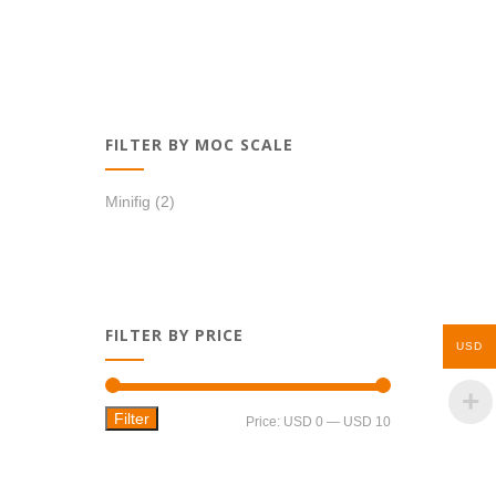
FILTER BY MOC SCALE
Minifig
(2)
FILTER BY PRICE
USD
Filter
Min
Max
Price:
USD 0
—
USD 10
price
price