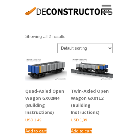
Showing all 2 results
Quad-Axled Open
Twin-Axled Open
Wagon GX02M4
Wagon GX01L2
(Building
(Building
Instructions)
Instructions)
USD
1,49
USD
1,39
Add to cart
Add to cart