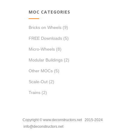
MOC CATEGORIES
Bricks on Wheels
(9)
FREE Downloads
(5)
Micro-Wheels
(8)
Modular Buildings
(2)
Other MOCs
(5)
Scale-Out
(2)
Trains
(2)
Copyright © www.deconstructors.net 2015-2024
info@deconstructors.net