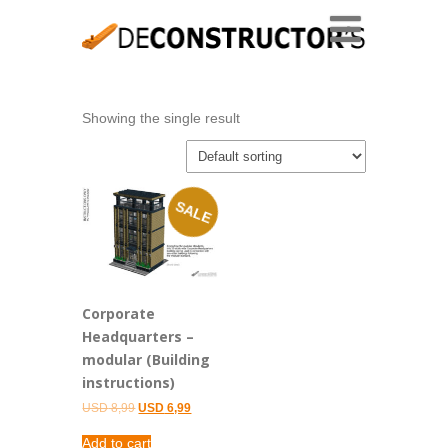
Showing the single result
SALE
Corporate
Headquarters –
modular (Building
instructions)
Original
Current
USD
8,99
USD
6,99
price
price
was:
is:
Add to cart