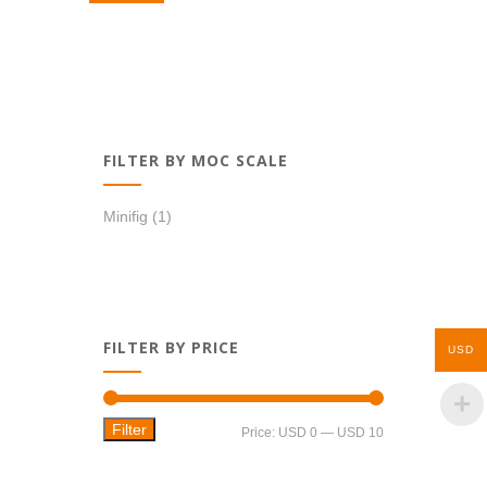
USD 8,99.
USD 6,99.
FILTER BY MOC SCALE
Minifig
(1)
FILTER BY PRICE
USD
Filter
Min
Max
Price:
USD 0
—
USD 10
price
price