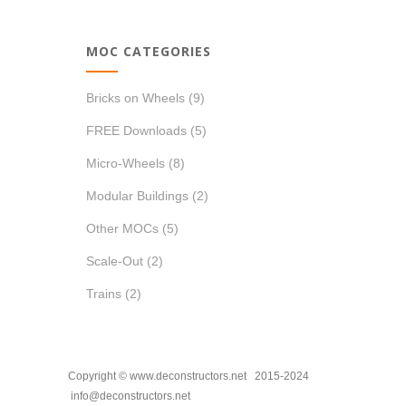
MOC CATEGORIES
Bricks on Wheels
(9)
FREE Downloads
(5)
Micro-Wheels
(8)
Modular Buildings
(2)
Other MOCs
(5)
Scale-Out
(2)
Trains
(2)
Copyright © www.deconstructors.net 2015-2024
info@deconstructors.net