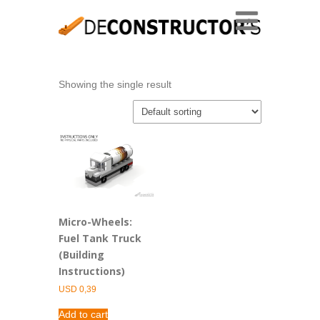
Showing the single result
Micro-Wheels:
Fuel Tank Truck
(Building
Instructions)
USD
0,39
Add to cart