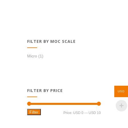
FILTER BY MOC SCALE
Micro
(1)
FILTER BY PRICE
USD
Filter
Min
Max
Price:
USD 0
—
USD 10
price
price