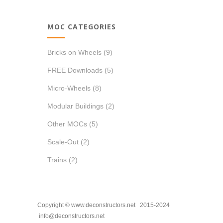
MOC CATEGORIES
Bricks on Wheels
(9)
FREE Downloads
(5)
Micro-Wheels
(8)
Modular Buildings
(2)
Other MOCs
(5)
Scale-Out
(2)
Trains
(2)
Copyright © www.deconstructors.net 2015-2024
info@deconstructors.net