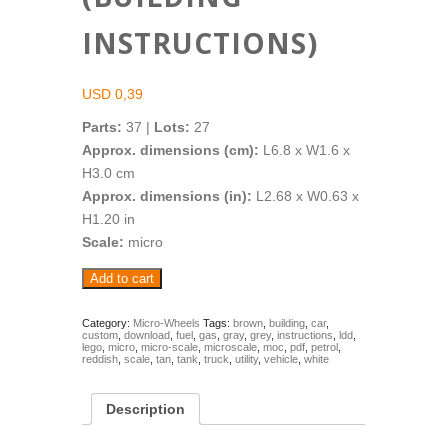
INSTRUCTIONS)
USD
0,39
Parts:
37 |
Lots:
27
Approx. dimensions (cm):
L6.8 x W1.6 x
H3.0 cm
Approx. dimensions (in):
L2.68 x W0.63 x
H1.20 in
Scale:
micro
Micro-
Add to cart
Wheels:
Fuel
Tank
Category:
Micro-Wheels
Tags:
brown
,
building
,
car
,
custom
,
download
,
fuel
,
gas
,
gray
,
grey
,
instructions
,
ldd
,
Truck
lego
,
micro
,
micro-scale
,
microscale
,
moc
,
pdf
,
petrol
,
(Building
reddish
,
scale
,
tan
,
tank
,
truck
,
utility
,
vehicle
,
white
Instructions)
quantity
Description