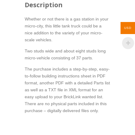
Description
Whether or not there is a gas station in your
micro-city, this little tank truck could be a
USD
nice addition to the variety of your micro-
scale vehicles.
Two studs wide and about eight studs long
micro-vehicle consisting of 37 parts.
The purchase includes a step-by-step, easy-
to-follow building instructions sheet in PDF
format, another PDF with a detailed Parts list
as well as a TXT file in XML format for an
easy upload to your BrickLink wanted list.
There are no physical parts included in this
purchase – digitally delivered files only.