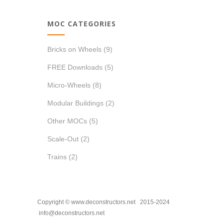
MOC CATEGORIES
Bricks on Wheels
(9)
FREE Downloads
(5)
Micro-Wheels
(8)
Modular Buildings
(2)
Other MOCs
(5)
Scale-Out
(2)
Trains
(2)
Copyright © www.deconstructors.net 2015-2024
info@deconstructors.net