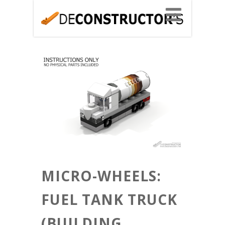
MICRO-WHEELS:
FUEL TANK TRUCK
(BUILDING