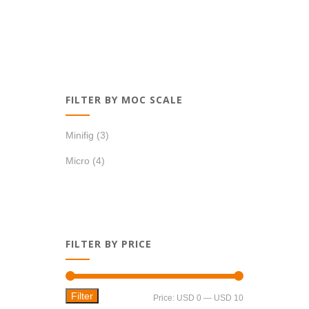
FILTER BY MOC SCALE
Minifig
(3)
Micro
(4)
FILTER BY PRICE
Filter
Min
Max
Price:
USD 0
—
USD 10