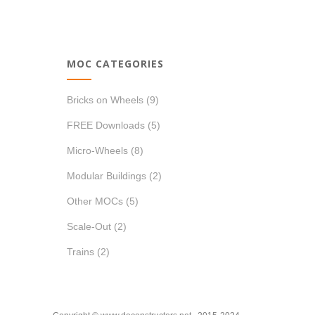
price
price
MOC CATEGORIES
Bricks on Wheels
(9)
FREE Downloads
(5)
Micro-Wheels
(8)
Modular Buildings
(2)
Other MOCs
(5)
Scale-Out
(2)
Trains
(2)