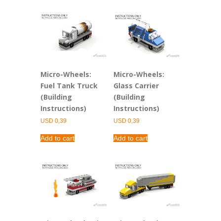
Micro-Wheels:
Micro-Wheels:
Fuel Tank Truck
Glass Carrier
(Building
(Building
Instructions)
Instructions)
USD
0,39
USD
0,39
Add to cart
Add to cart