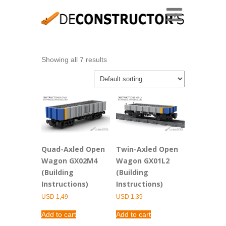
Showing all 7 results
Quad-Axled Open
Twin-Axled Open
Wagon GX02M4
Wagon GX01L2
(Building
(Building
Instructions)
Instructions)
USD
1,49
USD
1,39
Add to cart
Add to cart