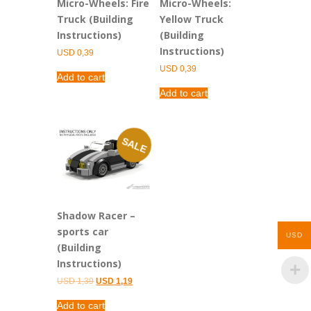
Micro-Wheels: Fire
Micro-Wheels:
Truck (Building
Yellow Truck
Instructions)
(Building
Instructions)
USD
0,39
USD
0,39
Add to cart
Add to cart
SALE
Shadow Racer –
sports car
USD
(Building
Instructions)
Original
Current
USD
1,39
USD
1,19
price
price
was:
is:
Add to cart
USD 1,39.
USD 1,19.