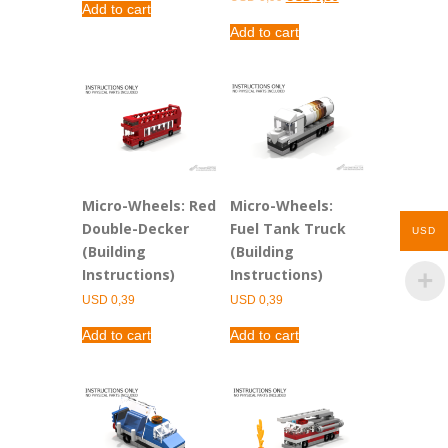
Add to cart
price
price
was:
is:
Add to cart
USD 0,99.
USD 0,39.
Micro-Wheels: Red
Micro-Wheels:
Double-Decker
Fuel Tank Truck
USD
(Building
(Building
Instructions)
Instructions)
USD
0,39
USD
0,39
Add to cart
Add to cart