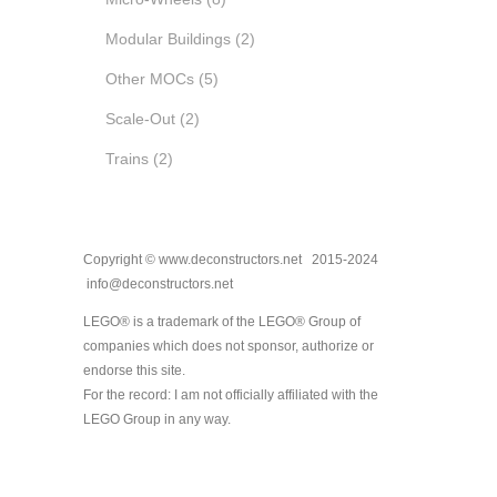
Modular Buildings
(2)
Other MOCs
(5)
Scale-Out
(2)
Trains
(2)
Copyright © www.deconstructors.net 2015-2024
info@deconstructors.net
LEGO® is a trademark of the LEGO® Group of
companies which does not sponsor, authorize or
endorse this site.
For the record: I am not officially affiliated with the
LEGO Group in any way.