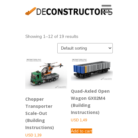
Showing 1–12 of 19 results
Quad-Axled Open
Wagon GX02M4
Chopper
(Building
Transporter
Instructions)
Scale-Out
(Building
USD
1,49
Instructions)
Add to cart
USD
1,39