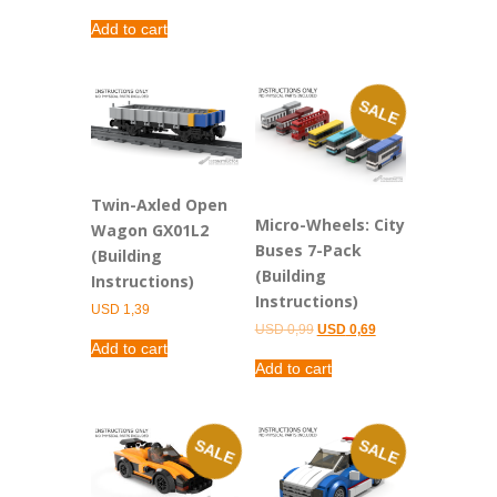
Add to cart
SALE
Twin-Axled Open
Micro-Wheels: City
Wagon GX01L2
Buses 7-Pack
(Building
(Building
Instructions)
Instructions)
USD
1,39
Original
Current
USD
0,99
USD
0,69
price
price
Add to cart
was:
is:
Add to cart
USD 0,99.
USD 0,69.
SALE
SALE