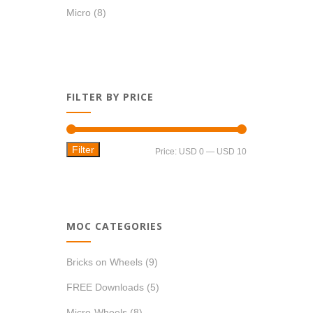
Micro
(8)
FILTER BY PRICE
Filter
Min
Max
Price:
USD 0
—
USD 10
price
price
MOC CATEGORIES
Bricks on Wheels
(9)
FREE Downloads
(5)
Micro-Wheels
(8)