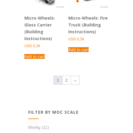
Micro-Wheels:
Micro-Wheels: Fire
Glass Carrier
Truck (Building
(Building
Instructions)
Instructions)
USD
0,39
USD
0,39
Add to cart
Add to cart
1
2
→
FILTER BY MOC SCALE
Minifig
(11)