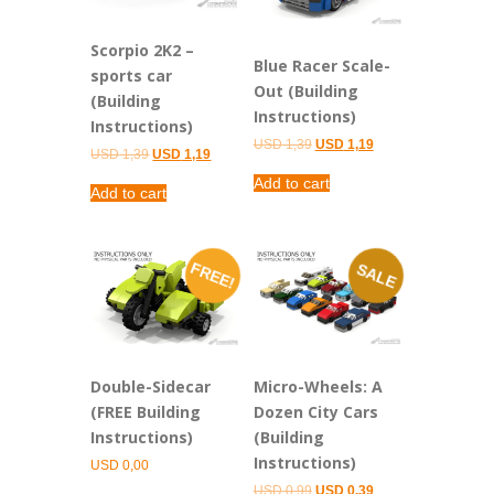
Scorpio 2K2 –
Blue Racer Scale-
sports car
Out (Building
(Building
Instructions)
Instructions)
Original
Current
USD
1,39
USD
1,19
Original
Current
USD
1,39
USD
1,19
price
price
price
price
was:
is:
Add to cart
was:
is:
USD 1,39.
USD 1,19.
Add to cart
USD 1,39.
USD 1,19.
FREE!
SALE
Double-Sidecar
Micro-Wheels: A
(FREE Building
Dozen City Cars
Instructions)
(Building
Instructions)
USD
0,00
Original
Current
USD
0,99
USD
0,39