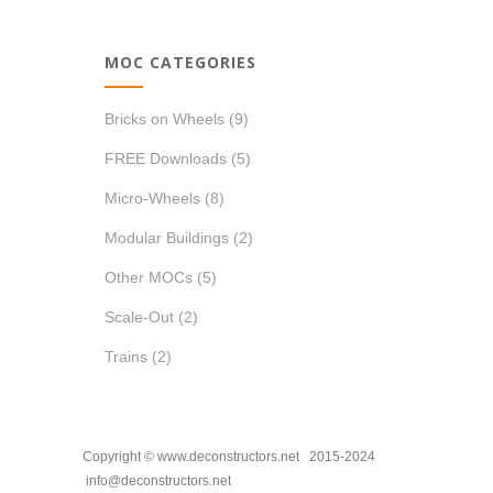
MOC CATEGORIES
Bricks on Wheels
(9)
FREE Downloads
(5)
Micro-Wheels
(8)
Modular Buildings
(2)
Other MOCs
(5)
Scale-Out
(2)
Trains
(2)
Copyright © www.deconstructors.net 2015-2024
info@deconstructors.net