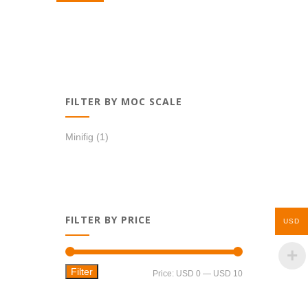
USD 8,99.
USD 6,99.
FILTER BY MOC SCALE
Minifig
(1)
FILTER BY PRICE
USD
Filter
Min
Max
Price:
USD 0
—
USD 10
price
price