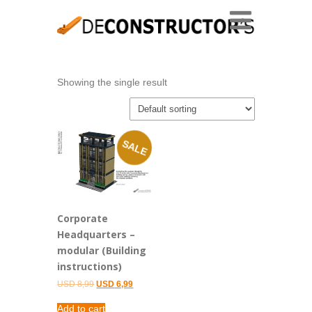
Showing the single result
SALE
Corporate
Headquarters –
modular (Building
instructions)
Original
Current
USD
8,99
USD
6,99
price
price
was:
is:
Add to cart