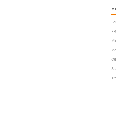
M
Br
FR
Mi
Mo
Ot
Sc
Tr