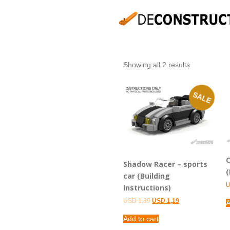
Showing all 2 results
SALE
C
Shadow Racer – sports
(
car (Building
Instructions)
Original
Current
USD
1,39
USD
1,19
A
price
price
was:
is:
Add to cart
USD 1,39.
USD 1,19.