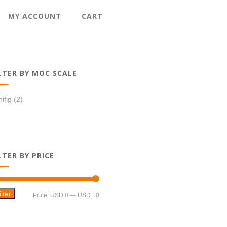
MY ACCOUNT
CART
LTER BY MOC SCALE
ifig
(2)
LTER BY PRICE
ilter
Min
Max
Price:
USD 0
—
USD 10
price
price