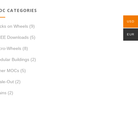
OC CATEGORIES
USD
icks on Wheels
(9)
EUR
EE Downloads
(5)
cro-Wheels
(8)
dular Buildings
(2)
her MOCs
(5)
ale-Out
(2)
ains
(2)