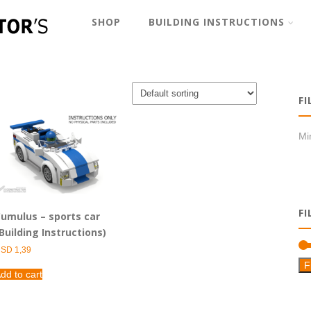
SHOP
BUILDING INSTRUCTIONS
FI
Min
FI
umulus – sports car
Building Instructions)
USD
1,39
F
dd to cart