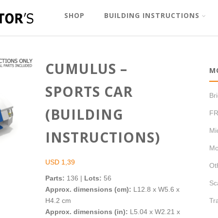
SHOP
BUILDING INSTRUCTIONS
CUMULUS –
M
SPORTS CAR
Br
(BUILDING
FR
Mi
INSTRUCTIONS)
Mo
USD
1,39
Ot
Parts:
136 |
Lots:
56
Sc
Approx. dimensions (cm):
L12.8 x W5.6 x
H4.2 cm
Tr
Approx. dimensions (in):
L5.04 x W2.21 x