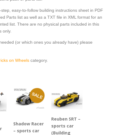
step, easy-to-follow building instructions sheet in PDF
ed Parts list as well as a TXT file in XML format for an
ted list. There are no physical parts included in this
s only.
e needed (or which ones you already have) please
ricks on Wheels
category.
SALE
Reuben SRT –
Shadow Racer
sports car
r
– sports car
(Building