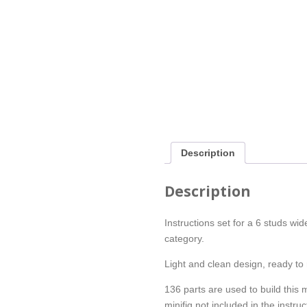
Description
Description
Instructions set for a 6 studs w
category.
Light and clean design, ready to 
136 parts are used to build this 
minifig not included in the instruc