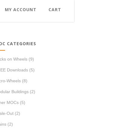
MY ACCOUNT
CART
OC CATEGORIES
icks on Wheels
(9)
EE Downloads
(5)
cro-Wheels
(8)
dular Buildings
(2)
her MOCs
(5)
ale-Out
(2)
ains
(2)