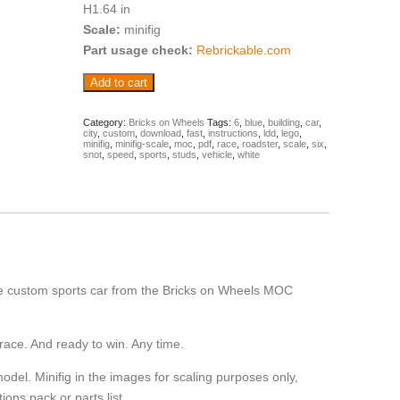
H1.64 in
Scale:
minifig
Part usage check:
Rebrickable.com
Cumulus
Add to cart
-
sports
car
Category:
Bricks on Wheels
Tags:
6
,
blue
,
building
,
car
,
city
,
custom
,
download
,
fast
,
instructions
,
ldd
,
lego
,
(Building
minifig
,
minifig-scale
,
moc
,
pdf
,
race
,
roadster
,
scale
,
six
,
Instructions)
snot
,
speed
,
sports
,
studs
,
vehicle
,
white
quantity
ide custom sports car from the Bricks on Wheels MOC
race. And ready to win. Any time.
model. Minifig in the images for scaling purposes only,
tions pack or parts list.