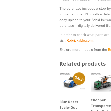
The purchase includes a step-by-
format, another PDF with a detail
easy upload to your BrickLink wan
purchase – digitally delivered file
In order to check what parts ar
visit
Rebrickable.com
.
Explore more models from the
B
Related products
SALE
Chopper
Blue Racer
Transporte
Scale-Out