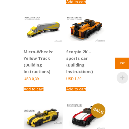
Add to cart
Micro-Wheels:
Scorpio 2K –
Yellow Truck
sports car
USD
(Building
(Building
Instructions)
Instructions)
USD
0,39
USD
1,39
Add to cart
Add to cart
SALE