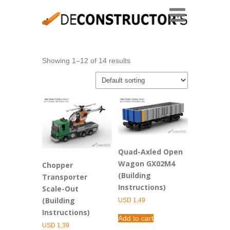
Showing 1–12 of 14 results
Quad-Axled Open
Wagon GX02M4
Chopper
(Building
Transporter
Instructions)
Scale-Out
(Building
USD
1,49
Instructions)
Add to cart
USD
1,39