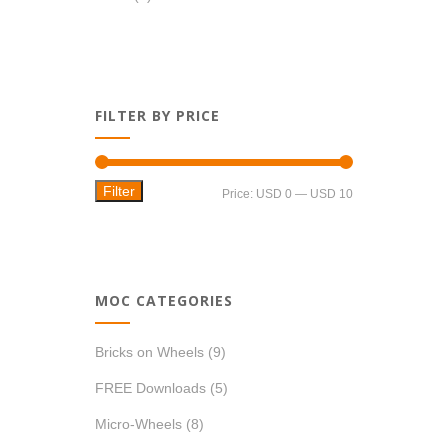
FILTER BY PRICE
Filter
Min
Max
Price:
USD 0
—
USD 10
price
price
MOC CATEGORIES
Bricks on Wheels
(9)
FREE Downloads
(5)
Micro-Wheels
(8)