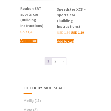
Reuben SRT –
Speedster XC3 –
sports car
sports car
(Building
(Building
Instructions)
Instructions)
USD
1,39
Original
Current
USD
1,39
USD
1,19
price
price
was:
is:
Add to cart
Add to cart
USD 1,39.
USD 1,19.
1
2
→
FILTER BY MOC SCALE
Minifig
(11)
Micro
(3)