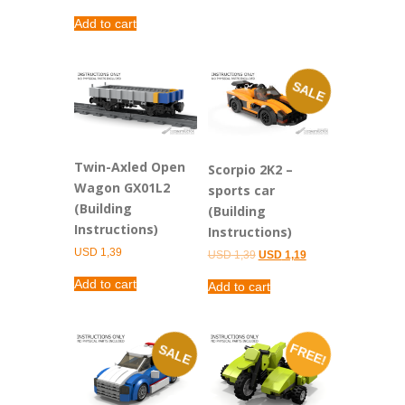
Add to cart
SALE
Twin-Axled Open
Scorpio 2K2 –
Wagon GX01L2
sports car
(Building
(Building
Instructions)
Instructions)
USD
1,39
Original
Current
USD
1,39
USD
1,19
price
price
was:
is:
Add to cart
Add to cart
USD 1,39.
USD 1,19.
FREE!
SALE