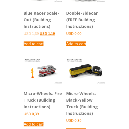
Blue Racer Scale-
Double-Sidecar
Out (Building
(FREE Building
Instructions)
Instructions)
Original
Current
USD
1,39
USD
1,19
USD
0,00
price
price
was:
is:
Add to cart
Add to cart
USD 1,39.
USD 1,19.
Micro-Wheels: Fire
Micro-Wheels:
Truck (Building
Black-Yellow
Instructions)
Truck (Building
Instructions)
USD
0,39
USD
0,39
Add to cart