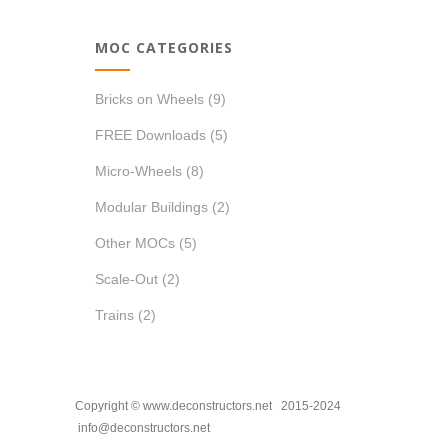
MOC CATEGORIES
Bricks on Wheels
(9)
FREE Downloads
(5)
Micro-Wheels
(8)
Modular Buildings
(2)
Other MOCs
(5)
Scale-Out
(2)
Trains
(2)
Copyright © www.deconstructors.net 2015-2024
info@deconstructors.net