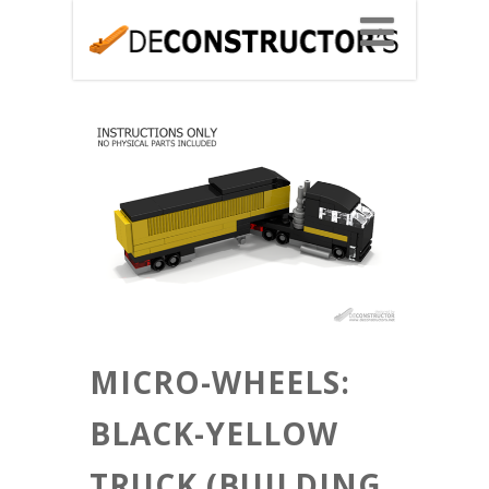
MICRO-WHEELS:
BLACK-YELLOW
TRUCK (BUILDING