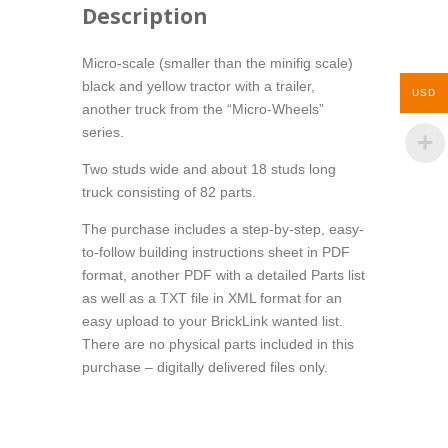
Description
Micro-scale (smaller than the minifig scale)
black and yellow tractor with a trailer,
USD
another truck from the “Micro-Wheels”
series.
Two studs wide and about 18 studs long
truck consisting of 82 parts.
The purchase includes a step-by-step, easy-
to-follow building instructions sheet in PDF
format, another PDF with a detailed Parts list
as well as a TXT file in XML format for an
easy upload to your BrickLink wanted list.
There are no physical parts included in this
purchase – digitally delivered files only.