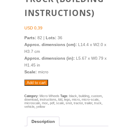
INSTRUCTIONS)
USD
0,39
Parts:
82 |
Lots:
36
Approx. dimensions (cm):
L14.4 x W2.0 x
H3.7 cm
Approx. dimensions (in):
L5.67 x W0.79 x
H1.45 in
Scale:
micro
Micro-
Add to cart
Wheels:
Black-
Yellow
Category:
Micro-Wheels
Tags:
black
,
building
,
custom
,
download
,
instructions
,
ldd
,
lego
,
micro
,
micro-scale
,
Truck
microscale
,
moc
,
pdf
,
scale
,
snot
,
tractor
,
trailer
,
truck
,
(Building
vehicle
,
yellow
Instructions)
quantity
Description