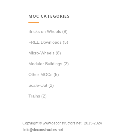
MOC CATEGORIES
Bricks on Wheels
(9)
FREE Downloads
(5)
Micro-Wheels
(8)
Modular Buildings
(2)
Other MOCs
(5)
Scale-Out
(2)
Trains
(2)
Copyright © www.deconstructors.net 2015-2024
info@deconstructors.net