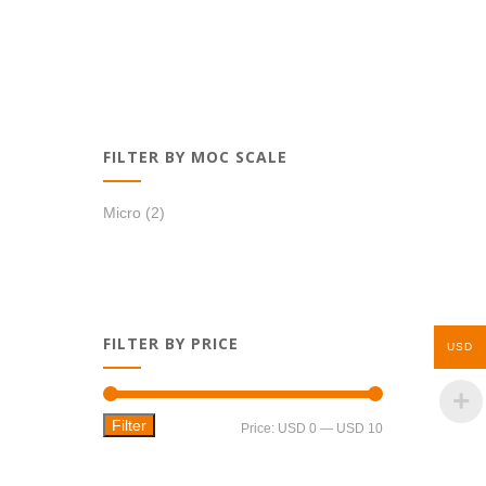
FILTER BY MOC SCALE
Micro
(2)
FILTER BY PRICE
USD
Filter
Min
Max
Price:
USD 0
—
USD 10
price
price