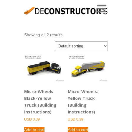
Showing all 2 results
Micro-Wheels:
Micro-Wheels:
Black-Yellow
Yellow Truck
Truck (Building
(Building
Instructions)
Instructions)
USD
0,39
USD
0,39
Add to cart
Add to cart