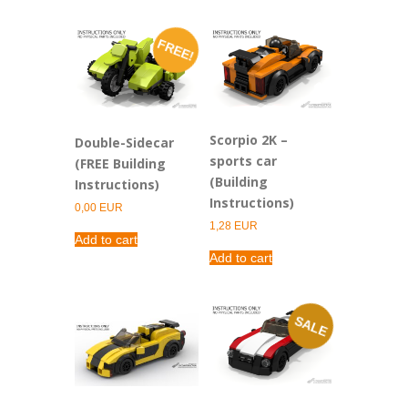
FREE!
Scorpio 2K –
Double-Sidecar
sports car
(FREE Building
(Building
Instructions)
Instructions)
0,00
EUR
1,28
EUR
Add to cart
Add to cart
SALE