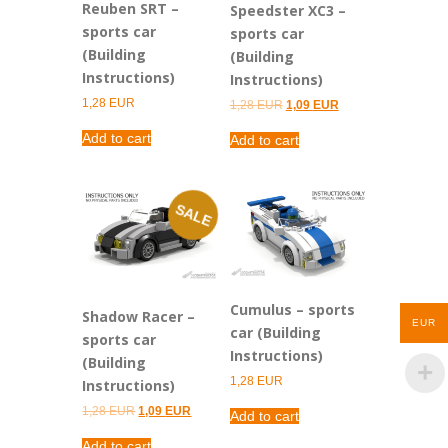
Reuben SRT –
Speedster XC3 –
sports car
sports car
(Building
(Building
Instructions)
Instructions)
1,28
EUR
Original
Current
1,28
EUR
1,09
EUR
price
price
was:
is:
Add to cart
Add to cart
1,28 EUR.
1,09 EUR.
SALE
Cumulus – sports
Shadow Racer –
EUR
car (Building
sports car
Instructions)
(Building
1,28
EUR
Instructions)
Original
Current
1,28
EUR
1,09
EUR
Add to cart
price
price
was:
is:
Add to cart