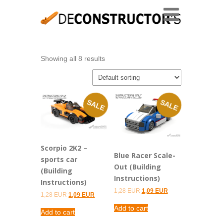
Showing all 8 results
SALE
SALE
Scorpio 2K2 –
Blue Racer Scale-
sports car
Out (Building
(Building
Instructions)
Instructions)
Original
Current
1,28
EUR
1,09
EUR
Original
Current
1,28
EUR
1,09
EUR
price
price
price
price
was:
is:
Add to cart
was:
is:
1,28 EUR.
1,09 EUR.
Add to cart
1,28 EUR.
1,09 EUR.