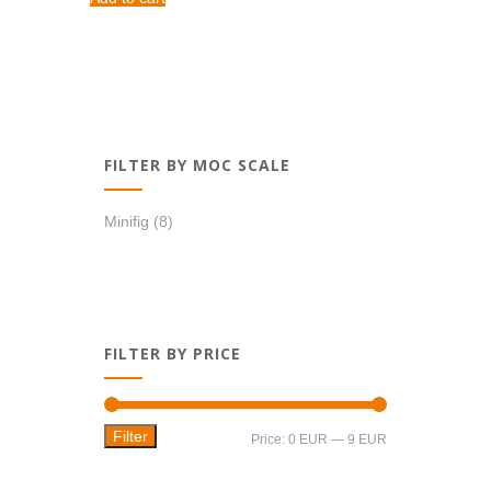
1,28 EUR.
1,09 EUR.
FILTER BY MOC SCALE
Minifig
(8)
FILTER BY PRICE
Filter
Min
Max
Price:
0 EUR
—
9 EUR
price
price