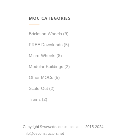
MOC CATEGORIES
Bricks on Wheels
(9)
FREE Downloads
(5)
Micro-Wheels
(8)
Modular Buildings
(2)
Other MOCs
(5)
Scale-Out
(2)
Trains
(2)
Copyright © www.deconstructors.net 2015-2024
info@deconstructors.net