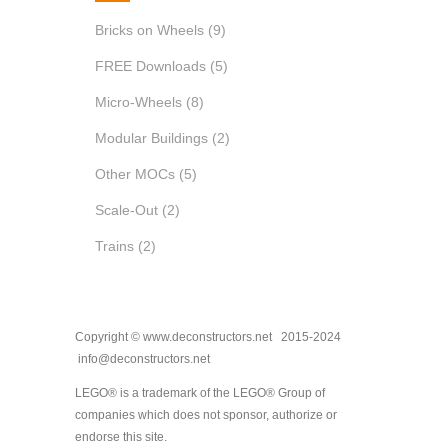
Bricks on Wheels
(9)
FREE Downloads
(5)
Micro-Wheels
(8)
Modular Buildings
(2)
Other MOCs
(5)
Scale-Out
(2)
Trains
(2)
Copyright © www.deconstructors.net 2015-2024
info@deconstructors.net
LEGO® is a trademark of the LEGO® Group of
companies which does not sponsor, authorize or
endorse this site.