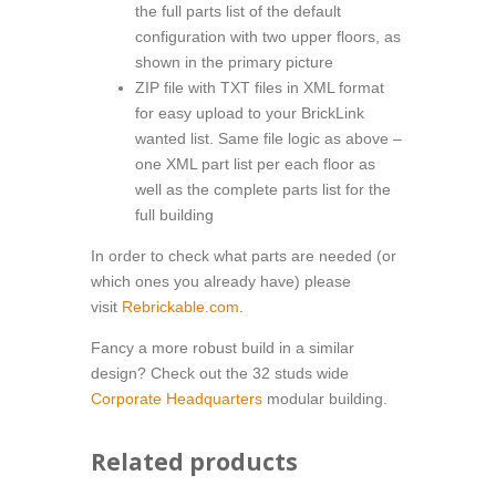
the full parts list of the default
configuration with two upper floors, as
shown in the primary picture
ZIP file with TXT files in XML format
for easy upload to your BrickLink
wanted list. Same file logic as above –
one XML part list per each floor as
well as the complete parts list for the
full building
In order to check what parts are needed (or
which ones you already have) please
visit
Rebrickable.com
.
Fancy a more robust build in a similar
design? Check out the 32 studs wide
Corporate Headquarters
modular building.
Related products