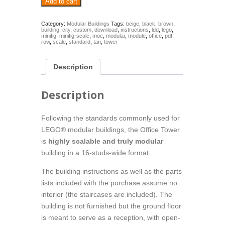
Add to cart
Tower
-
modular
Category:
Modular Buildings
Tags:
beige
,
black
,
brown
,
building
,
city
,
custom
,
download
,
instructions
,
ldd
,
lego
,
(Building
minifig
,
minifig-scale
,
moc
,
modular
,
module
,
office
,
pdf
,
instructions)
row
,
scale
,
standard
,
tan
,
tower
quantity
Description
Description
Following the standards commonly used for
LEGO® modular buildings, the Office Tower
is
highly scalable and truly modular
building in a 16-studs-wide format.
The building instructions as well as the parts
lists included with the purchase assume no
interior (the staircases are included). The
building is not furnished but the ground floor
is meant to serve as a reception, with open-