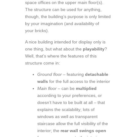
space offices on the upper main floor(s).
The structure can be used for anything,
though, the building’s purpose is only limited
by your imagination (and availability of
your bricks).
A nice building intended for display only is
one thing, but what about the
playability
?
Well, that’s where the features of this
structure come in:
Ground floor
– featuring
detachable
walls
for the full access to the interior
Main floor
– can be
multiplied
according to your preferences, or
doesn’t have to be built at all – that
explains the scalability; lots of
windows as well as transparent
staircase allow the full visibility of the
interior; the
rear wall swings open