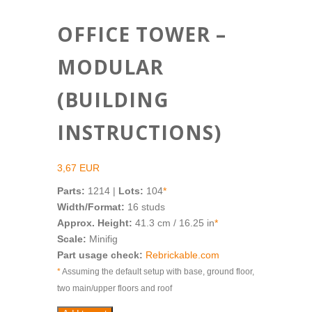
OFFICE TOWER –
MODULAR
(BUILDING
INSTRUCTIONS)
3,67
EUR
Parts:
1214 |
Lots:
104
*
Width/Format:
16 studs
Approx. Height:
41.3 cm / 16.25 in
*
Scale:
Minifig
Part usage check:
Rebrickable.com
*
Assuming the default setup with base, ground floor,
two main/upper floors and roof
Office