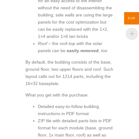
for an easy access to the interior
without the need of disassembling the
building; side walls are using the large
EUR
panels for the cost optimization but
can be easily replaced with the 1×2,
1×4 and/or 1×6 tan bricks
Roof
– the roof-top with the solar
panels can be
easily removed
, too
By default, the building consists of the base,
ground floor, two upper floors and roof. Such
layout calls out for 1214 parts, including the
16×32 baseplate.
What you get with the purchase:
Detailed easy-to-follow building
instructions in PDF format
ZIP file with detailed parts lists in PDF
format for each module (base, ground
floor, 1x main floor, roof) as well as