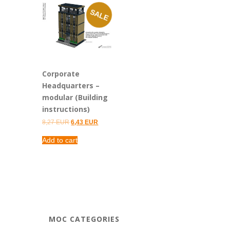
SALE
Corporate
Headquarters –
modular (Building
instructions)
Original
Current
8,27
EUR
6,43
EUR
price
price
was:
is:
Add to cart
8,27 EUR.
6,43 EUR.
MOC CATEGORIES