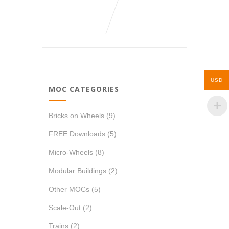
USD
MOC CATEGORIES
Bricks on Wheels
(9)
FREE Downloads
(5)
Micro-Wheels
(8)
Modular Buildings
(2)
Other MOCs
(5)
Scale-Out
(2)
Trains
(2)