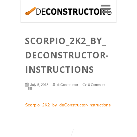
SCORPIO_2K2_BY_
DECONSTRUCTOR-
INSTRUCTIONS
July 5, 2018
deConstructor
0 Comment
Scorpio_2K2_by_deConstructor-Instructions