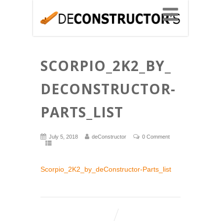
SCORPIO_2K2_BY_
DECONSTRUCTOR-
PARTS_LIST
July 5, 2018
deConstructor
0 Comment
Scorpio_2K2_by_deConstructor-Parts_list