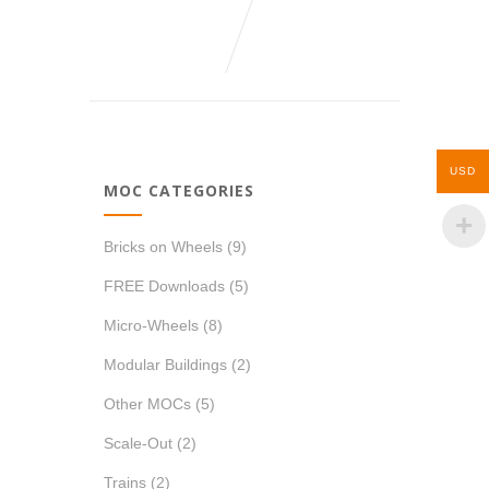
USD
MOC CATEGORIES
Bricks on Wheels
(9)
FREE Downloads
(5)
Micro-Wheels
(8)
Modular Buildings
(2)
Other MOCs
(5)
Scale-Out
(2)
Trains
(2)