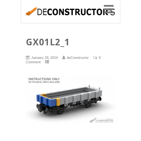
GX01L2_1
January 28, 2019
deConstructor
0
Comment