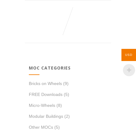
USD
MOC CATEGORIES
Bricks on Wheels
(9)
FREE Downloads
(5)
Micro-Wheels
(8)
Modular Buildings
(2)
Other MOCs
(5)