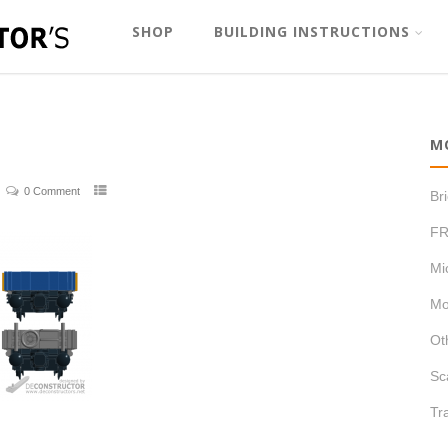
SHOP
BUILDING INSTRUCTIONS
M
0 Comment
Br
FR
Mi
Mo
Ot
Sc
Tr