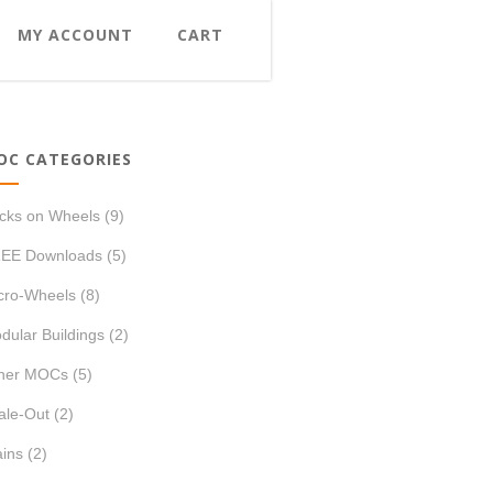
MY ACCOUNT
CART
OC CATEGORIES
icks on Wheels
(9)
EE Downloads
(5)
cro-Wheels
(8)
dular Buildings
(2)
her MOCs
(5)
ale-Out
(2)
ains
(2)