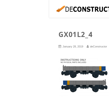
GX01L2_4
January 28, 2019
deConstructor