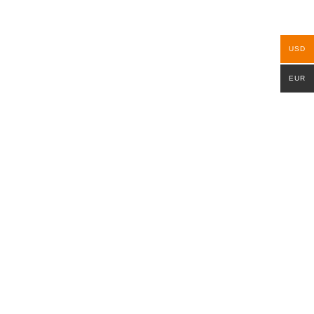
USD
EUR