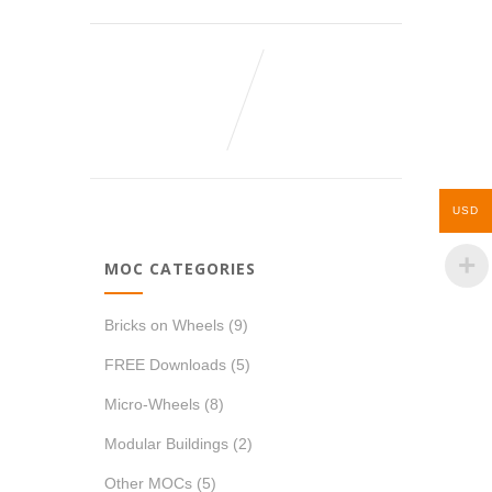
USD
MOC CATEGORIES
Bricks on Wheels
(9)
FREE Downloads
(5)
Micro-Wheels
(8)
Modular Buildings
(2)
Other MOCs
(5)