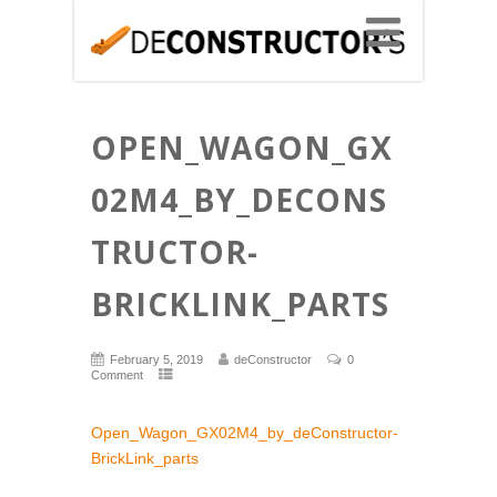
OPEN_WAGON_GX
02M4_BY_DECONS
TRUCTOR-
BRICKLINK_PARTS
February 5, 2019
deConstructor
0
Comment
Open_Wagon_GX02M4_by_deConstructor-
BrickLink_parts