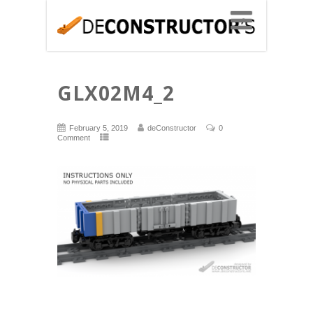
GLX02M4_2
February 5, 2019
deConstructor
0
Comment