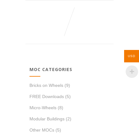
USD
MOC CATEGORIES
Bricks on Wheels
(9)
FREE Downloads
(5)
Micro-Wheels
(8)
Modular Buildings
(2)
Other MOCs
(5)