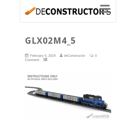
GLX02M4_5
February 5, 2019
deConstructor
0
Comment