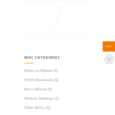
USD
MOC CATEGORIES
Bricks on Wheels
(9)
FREE Downloads
(5)
Micro-Wheels
(8)
Modular Buildings
(2)
Other MOCs
(5)