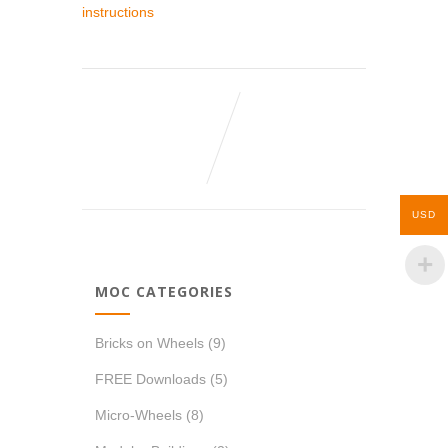
instructions
USD
MOC CATEGORIES
Bricks on Wheels
(9)
FREE Downloads
(5)
Micro-Wheels
(8)