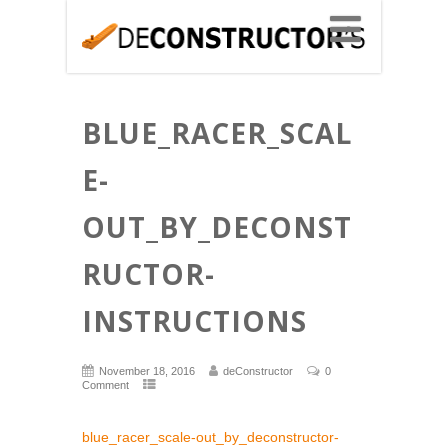
BLUE_RACER_SCAL
E-
OUT_BY_DECONST
RUCTOR-
INSTRUCTIONS
November 18, 2016
deConstructor
0
Comment
blue_racer_scale-out_by_deconstructor-