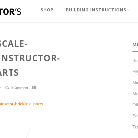
SHOP
BUILDING INSTRUCTIONS
SCALE-
M
ONSTRUCTOR-
Br
ARTS
FR
Mi
r
0 Comment
Mo
ructor-bricklink_parts
Ot
Sc
Tr