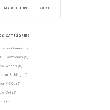
MY ACCOUNT
CART
OC CATEGORIES
icks on Wheels
(9)
EE Downloads
(5)
cro-Wheels
(8)
dular Buildings
(2)
her MOCs
(5)
ale-Out
(2)
ains
(2)