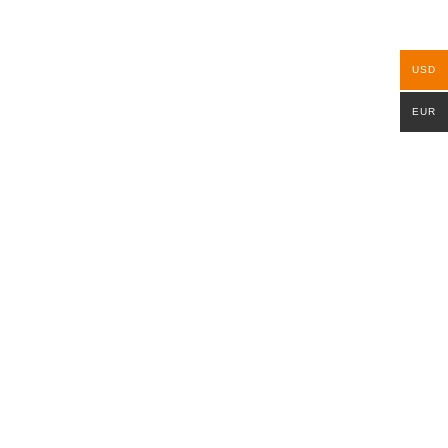
USD
EUR