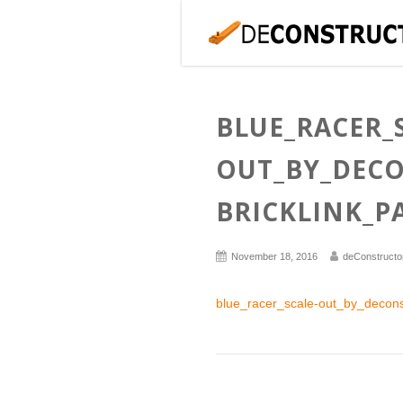
BLUE_RACER_
OUT_BY_DEC
BRICKLINK_P
November 18, 2016
deConstructo
blue_racer_scale-out_by_deconst