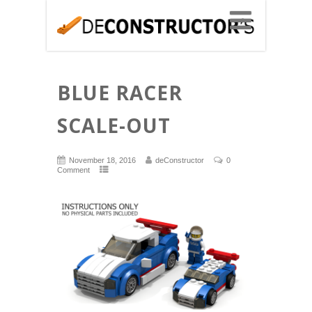
BLUE RACER
SCALE-OUT
November 18, 2016
deConstructor
0
Comment