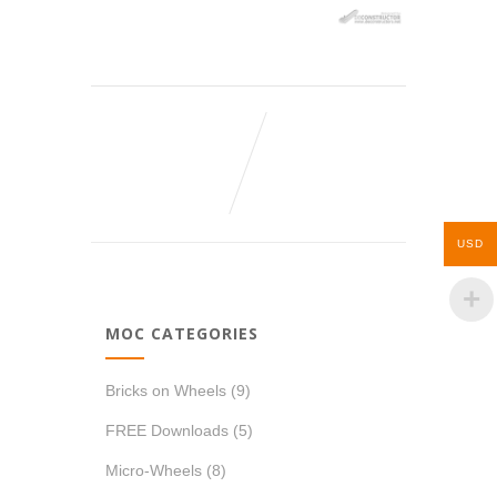
USD
MOC CATEGORIES
Bricks on Wheels
(9)
FREE Downloads
(5)
Micro-Wheels
(8)