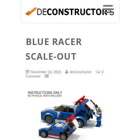
BLUE RACER
SCALE-OUT
November 18, 2016
deConstructor
0
Comment