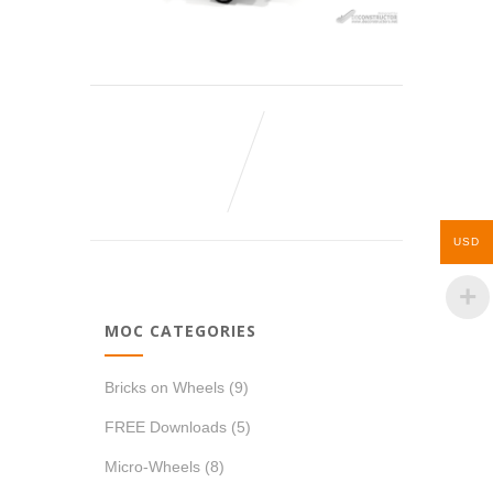
USD
MOC CATEGORIES
Bricks on Wheels
(9)
FREE Downloads
(5)
Micro-Wheels
(8)