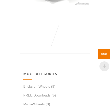
USD
MOC CATEGORIES
Bricks on Wheels
(9)
FREE Downloads
(5)
Micro-Wheels
(8)