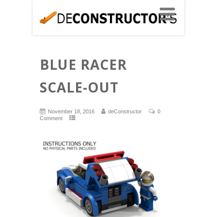
BLUE RACER
SCALE-OUT
November 18, 2016
deConstructor
0
Comment