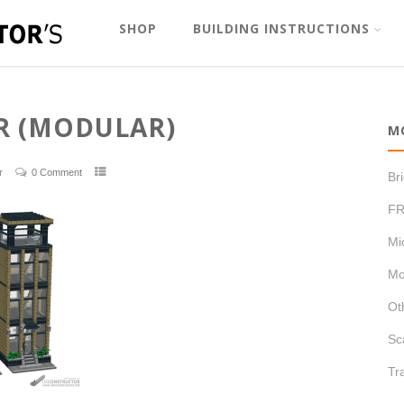
SHOP
BUILDING INSTRUCTIONS
R (MODULAR)
M
r
0 Comment
Br
FR
Mi
Mo
Ot
Sc
Tr