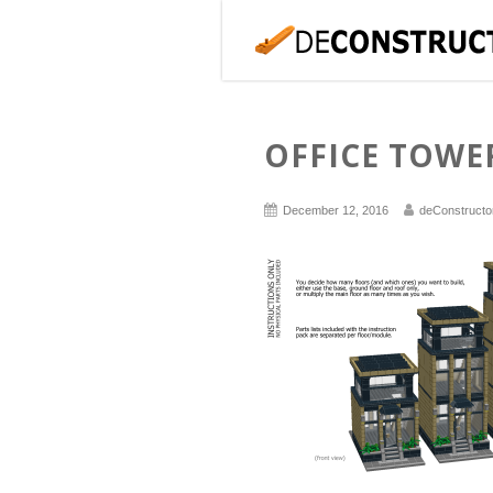
OFFICE TOWE
December 12, 2016
deConstructo