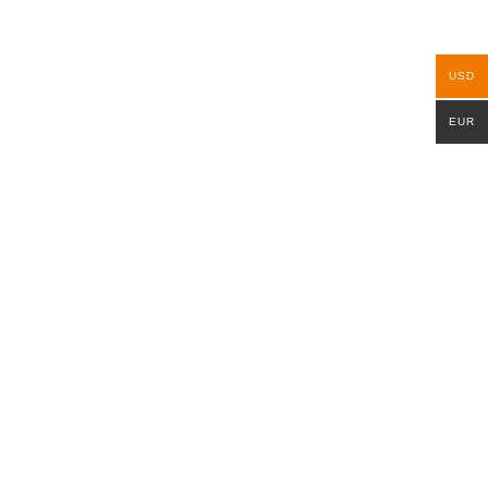
USD
EUR