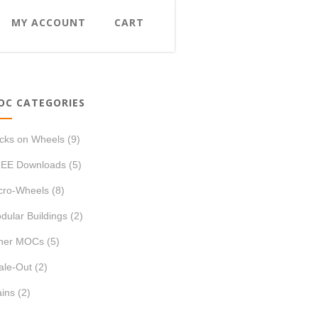
MY ACCOUNT
CART
OC CATEGORIES
icks on Wheels
(9)
EE Downloads
(5)
cro-Wheels
(8)
dular Buildings
(2)
her MOCs
(5)
ale-Out
(2)
ains
(2)