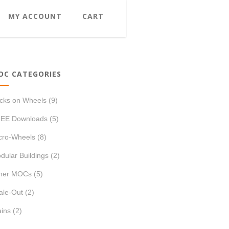
MY ACCOUNT
CART
OC CATEGORIES
icks on Wheels
(9)
EE Downloads
(5)
cro-Wheels
(8)
dular Buildings
(2)
her MOCs
(5)
ale-Out
(2)
ains
(2)