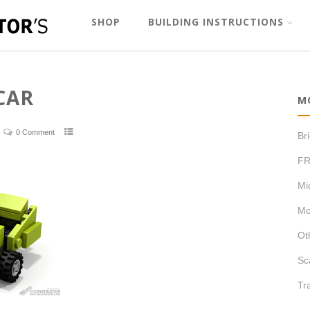
SHOP
BUILDING INSTRUCTIONS
CAR
M
0 Comment
Br
FR
Mi
Mo
Ot
Sc
Tr