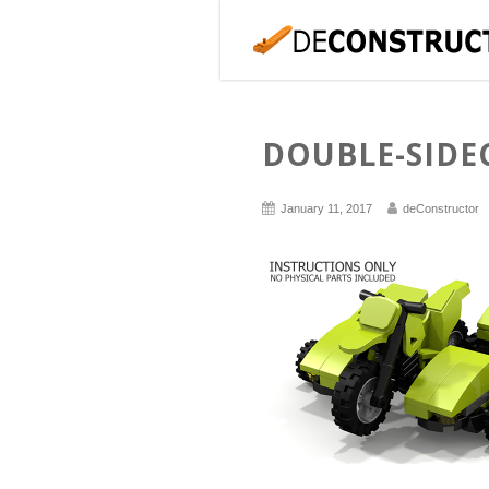
DOUBLE-SIDE
January 11, 2017
deConstructor