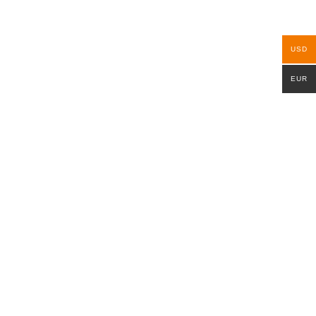
USD
EUR