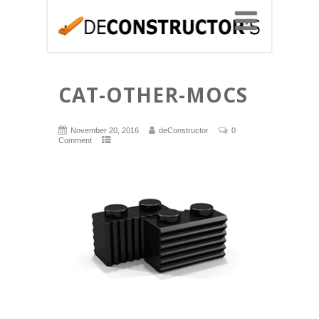
CAT-OTHER-MOCS
November 20, 2016
deConstructor
0
Comment