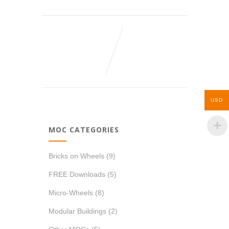
USD
MOC CATEGORIES
Bricks on Wheels
(9)
FREE Downloads
(5)
Micro-Wheels
(8)
Modular Buildings
(2)