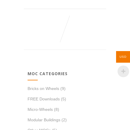
USD
MOC CATEGORIES
Bricks on Wheels
(9)
FREE Downloads
(5)
Micro-Wheels
(8)
Modular Buildings
(2)