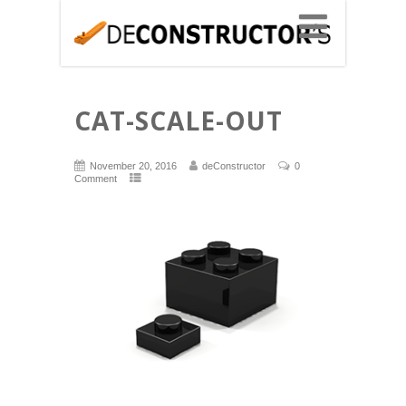
CAT-SCALE-OUT
November 20, 2016
deConstructor
0
Comment