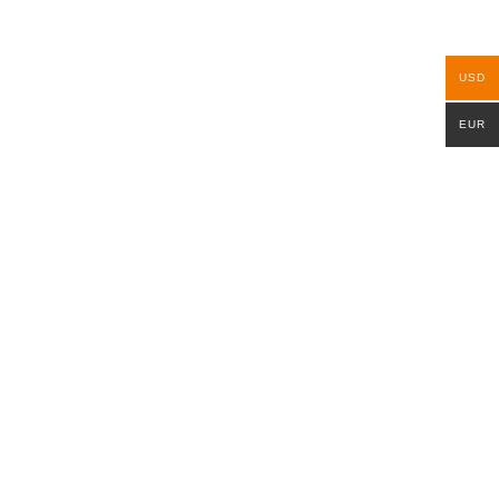
USD
EUR