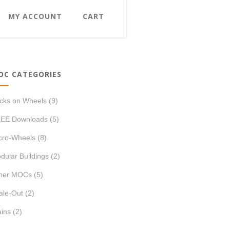
MY ACCOUNT
CART
OC CATEGORIES
icks on Wheels
(9)
EE Downloads
(5)
cro-Wheels
(8)
dular Buildings
(2)
her MOCs
(5)
ale-Out
(2)
ains
(2)