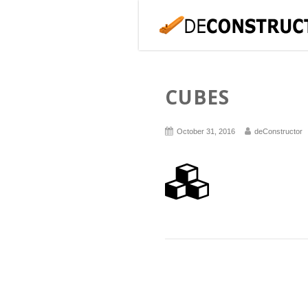
CUBES
October 31, 2016
deConstructor