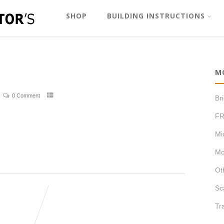
SHOP
BUILDING INSTRUCTIONS
M
0 Comment
Br
FR
Mi
Mo
Ot
Sc
Tr