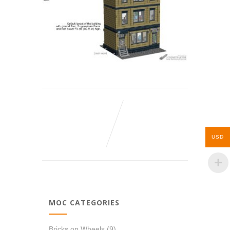
USD
MOC CATEGORIES
Bricks on Wheels
(9)