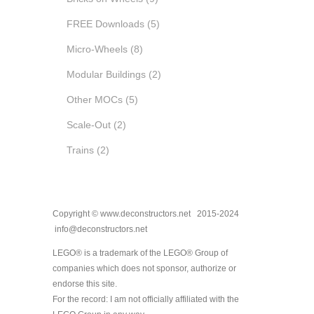
FREE Downloads
(5)
Micro-Wheels
(8)
Modular Buildings
(2)
Other MOCs
(5)
Scale-Out
(2)
Trains
(2)
Copyright © www.deconstructors.net 2015-2024
info@deconstructors.net
LEGO® is a trademark of the LEGO® Group of
companies which does not sponsor, authorize or
endorse this site.
For the record: I am not officially affiliated with the