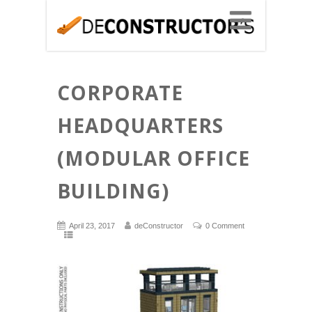
CORPORATE
HEADQUARTERS
(MODULAR OFFICE
BUILDING)
April 23, 2017
deConstructor
0 Comment