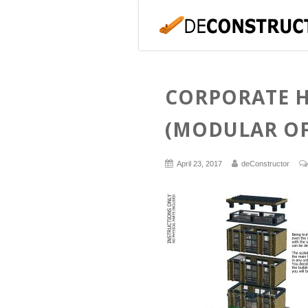
CORPORATE 
(MODULAR OF
April 23, 2017
deConstructor