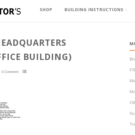
SHOP
BUILDING INSTRUCTIONS
HEADQUARTERS
M
FICE BUILDING)
Br
FR
0 Comment
Mi
Mo
Ot
Sc
Tr