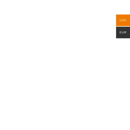
USD
EUR