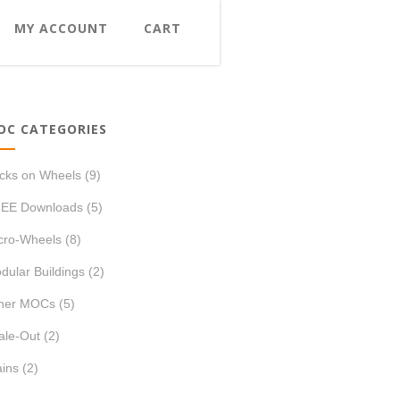
MY ACCOUNT
CART
OC CATEGORIES
icks on Wheels
(9)
EE Downloads
(5)
cro-Wheels
(8)
dular Buildings
(2)
her MOCs
(5)
ale-Out
(2)
ains
(2)