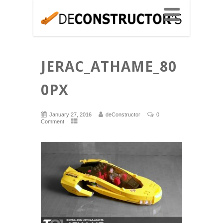
JERAC_ATHAME_80
0PX
January 27, 2016
deConstructor
0
Comment