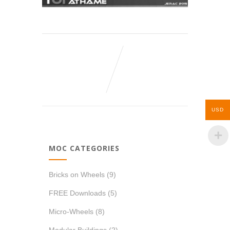
USD
MOC CATEGORIES
Bricks on Wheels
(9)
FREE Downloads
(5)
Micro-Wheels
(8)