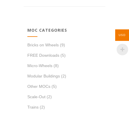
MOC CATEGORIES
USD
Bricks on Wheels
(9)
FREE Downloads
(5)
Micro-Wheels
(8)
Modular Buildings
(2)
Other MOCs
(5)
Scale-Out
(2)
Trains
(2)