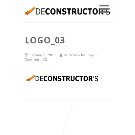
LOGO_03
January 18, 2016
deConstructor
0
Comment